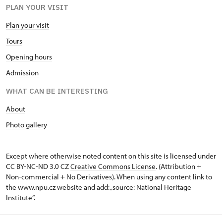
PLAN YOUR VISIT
10.00 – 16.00,
Plan your visit
Tours
Opening hours
Admission
WHAT CAN BE INTERESTING
About
Photo gallery
Except where otherwise noted content on this site is licensed under
CC BY-NC-ND 3.0 CZ
Creative Commons License
. (Attribution +
Non-commercial + No Derivatives). When using any content link to
the www.npu.cz website and add: „source: National Heritage
Institute“.