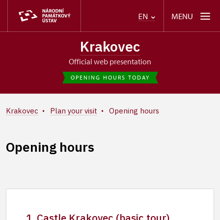
MENU
EN
Krakovec
Official web presentation
OPENING HOURS TODAY
Krakovec
Plan your visit
Opening hours
Opening hours
1. Castle Krakovec (basic tour)