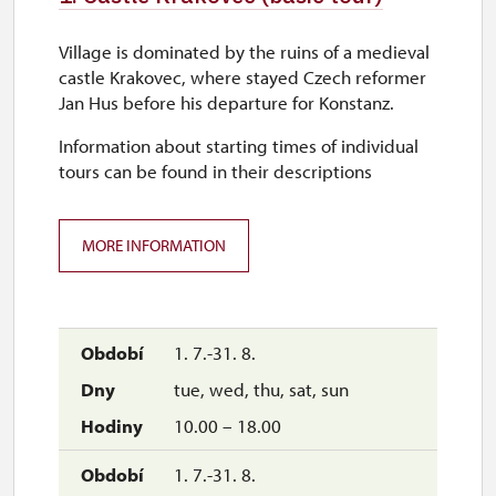
Village is dominated by the ruins of a medieval
castle Krakovec, where stayed Czech reformer
Jan Hus before his departure for Konstanz.
Information about starting times of individual
tours can be found in their descriptions
MORE INFORMATION
1. 7.-31. 8.
tue, wed, thu, sat, sun
10.00 – 18.00
1. 7.-31. 8.