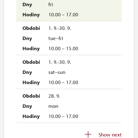
fri
10.00 – 17.00
1. 9.-30. 9.
tue–fri
10.00 – 15.00
1. 9.-30. 9.
sat–sun
10.00 – 17.00
28. 9.
mon
10.00 – 17.00
1. 10.-31. 10.
Show next