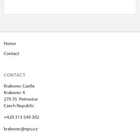
wed–fri
10.00 – 15.00
1. 10.-31. 10.
sat–sun
Home
10.00 – 16.00
Contact
28. 10.
wed
CONTACT
10.00 – 16.00
Krakovec Castle
Krakovec 4
1. 11.-1. 11.
270 35 Petrovice
fri
Czech Republic
.00 – .00
+420 313 549 302
krakovec@npu.cz
1. 11.-1. 11.
sun