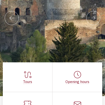
Tours
Opening hours