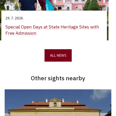
29. 7. 2026
Special Open Days at State Heritage Sites with
Free Admission
ALL NEWS
Other sights nearby