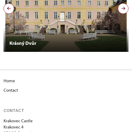
Krásný Dvůr
Home
Contact
CONTACT
Krakovec Castle
Krakovec 4