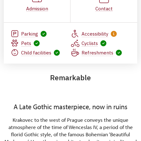
Admission
Contact
Parking
Accessibility
Pets
Cyclists
Child facilities
Refreshments
Remarkable
A Late Gothic masterpiece, now in ruins
Krakovec to the west of Prague conveys the unique
atmosphere of the time of Wenceslas IV, a period of the
florid Gothic style, of the famous Bohemian ‘Beautiful