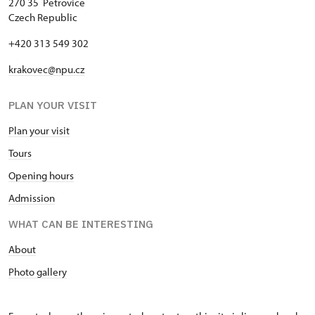
270 35 Petrovice
Czech Republic
+420 313 549 302
krakovec@npu.cz
PLAN YOUR VISIT
Plan your visit
Tours
Opening hours
Admission
WHAT CAN BE INTERESTING
About
Photo gallery