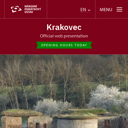
MENU
EN
Krakovec
Official web presentation
OPENING HOURS TODAY