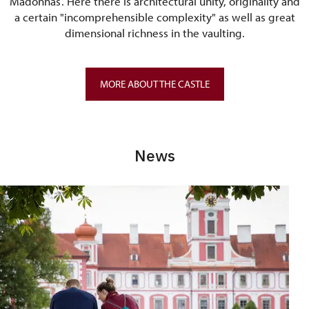
Madonnas’. Here there is architectural unity, originality and
a certain "incomprehensible complexity" as well as great
dimensional richness in the vaulting.
MORE ABOUT THE CASTLE
News