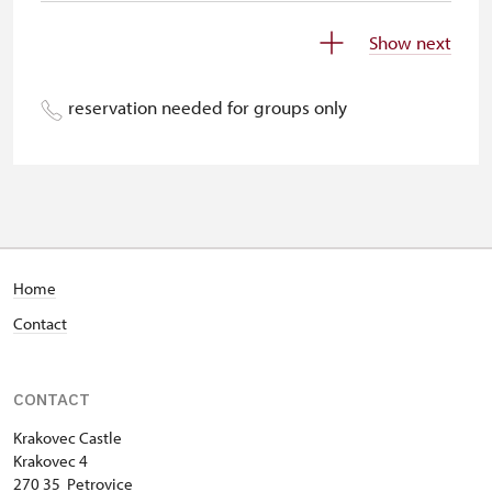
Children under 5 years
free
Show next
Person accompanying a disabled
free
person
reservation needed for groups only
Person accompanying a school
free
group of 15 pupils/students
Guide accompanying a group of at
free
least 15 persons
"MK ČR" card *
free
Home
Contact
ICOMOS card *
free
Seasonal NPÚ ticket
free
CONTACT
Single NPÚ tickets
free
Krakovec Castle
Krakovec 4
NPÚ card
free
270 35 Petrovice