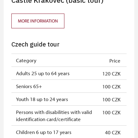
Castle Krakovec (basic tour)
MORE INFORMATION
Czech guide tour
Category
Price
Adults 25 up to 64 years
120 CZK
Seniors 65+
100 CZK
Youth 18 up to 24 years
100 CZK
Persons with disabilities with valid
100 CZK
identification card/certificate
Children 6 up to 17 years
40 CZK