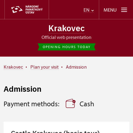
MENU
EN
Krakovec
Official web presentation
OPENING HOURS TODAY
Krakovec
Plan your visit
Admission
Admission
Payment methods:
Cash