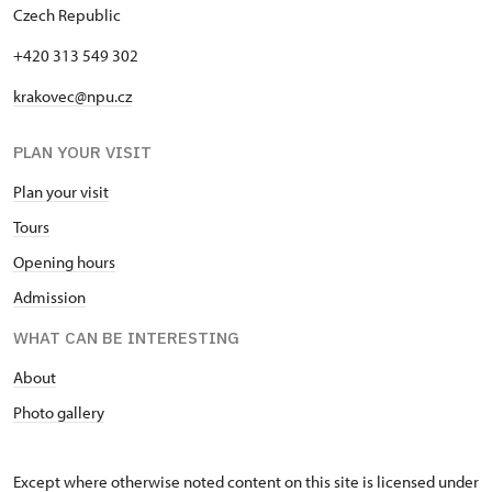
Czech Republic
"Náš člověk" card *
free
+420 313 549 302
* Valid only for one person (card
holder)
krakovec@npu.cz
PLAN YOUR VISIT
Plan your visit
Tours
Opening hours
Admission
WHAT CAN BE INTERESTING
About
Photo gallery
Except where otherwise noted content on this site is licensed under