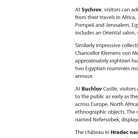
At
Sychrov
, visitors can 
from their travels in Afric
Pompeii and Jerusalem, Egyp
includes an Oriental salon,
Similarly impressive collec
Chancellor Klemens von Mett
approximately eighteen hun
two Egyptian mummies more 
armour.
At
Buchlov
Castle, visitor
to the public as early as t
across Europe, North Africa
ethnographic objects. The
named Nefersobek, displaye
The château in
Hradec nad