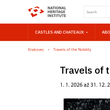
CASTLES AND CHATEAUX
ABO
Krakovec
Travels of the Nobility
Travels of 
1. 1. 2026 až 31. 12. 