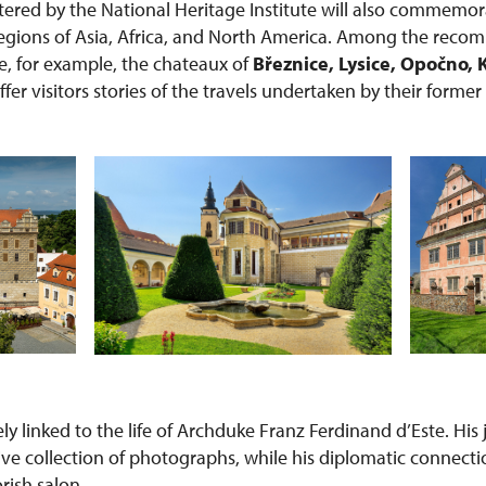
red by the National Heritage Institute will also commemor
 regions of Asia, Africa, and North America. Among the rec
re, for example, the chateaux of
Březnice, Lysice, Opočno, 
offer visitors stories of the travels undertaken by their forme
sely linked to the life of Archduke Franz Ferdinand d’Este. Hi
ive collection of photographs, while his diplomatic connecti
orish salon.