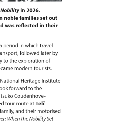
 Nobility
in 2026.
 noble families set out
d was reflected in their
 a period in which travel
nsport, followed later by
 to the exploration of
became modern tourists.
 National Heritage Institute
look forward to the
Mitsuko Coudenhove-
ed tour route at
Telč
family, and their motorised
ver: When the Nobility Set