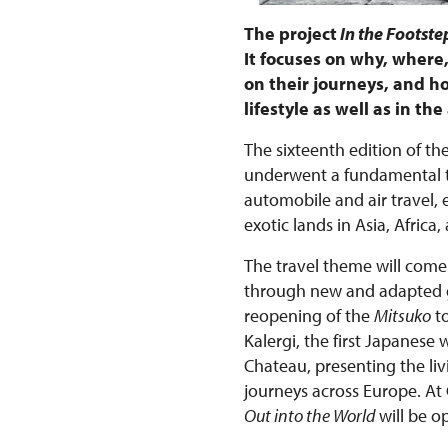
The project
In the Footstep
It focuses on why, wher
on their journeys, and ho
lifestyle as well as in t
The sixteenth edition of the
underwent a fundamental tr
automobile and air travel,
exotic lands in Asia, Afri
The travel theme will come 
through new and adapted gu
reopening of the
Mitsuko
to
Kalergi, the first Japanese
Chateau, presenting the liv
journeys across Europe. At
Out into the World
will be o