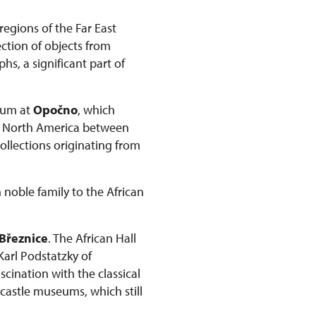
regions of the Far East
ction of objects from
s, a significant part of
seum at
Opočno
, which
om North America between
collections originating from
 noble family to the African
Březnice
. The African Hall
 Karl Podstatzky of
scination with the classical
 castle museums, which still