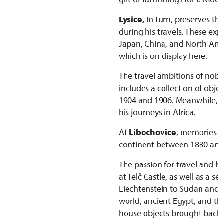
Lysice,
in turn, preserves t
during his travels. These 
Japan, China, and North Ame
which is on display here.
The travel ambitions of nob
includes a collection of o
1904 and 1906. Meanwhile, t
his journeys in Africa.
At
Libochovice
, memories 
continent between 1880 an
The passion for travel and 
at Telč Castle, as well as a
Liechtenstein to Sudan and K
world, ancient Egypt, and t
house objects brought bac