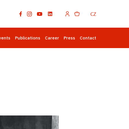
CZ
vents
Publications
Career
Press
Contact