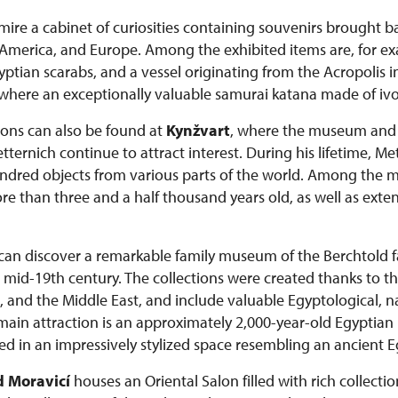
admire a cabinet of curiosities containing souvenirs brought 
a, America, and Europe. Among the exhibited items are, for e
tian scarabs, and a vessel originating from the Acropolis i
 where an exceptionally valuable samurai katana made of ivor
tions can also be found at
Kynžvart
, where the museum and c
ernich continue to attract interest. During his lifetime, M
dred objects from various parts of the world. Among the mo
than three and a half thousand years old, as well as extens
s can discover a remarkable family museum of the Berchtold
he mid-19th century. The collections were created thanks to th
, and the Middle East, and include valuable Egyptological, na
 main attraction is an approximately 2,000-year-old Egypt
d in an impressively stylized space resembling an ancient 
 Moravicí
houses an Oriental Salon filled with rich collectio