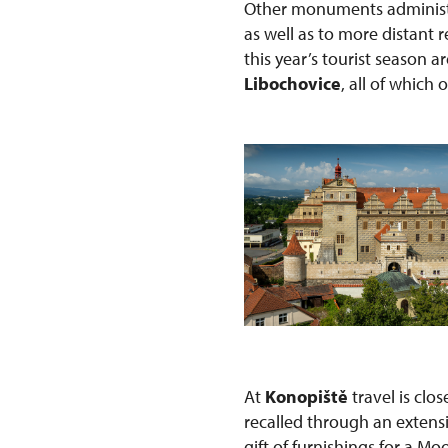
Other monuments administe
as well as to more distant
this year’s tourist season a
Libochovice
, all of which 
At
Konopiště
travel is clo
recalled through an extens
gift of furnishings for a Mo