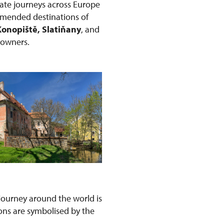
ate journeys across Europe
ommended destinations of
Konopiště, Slatiňany
, and
r owners.
s journey around the world is
ons are symbolised by the