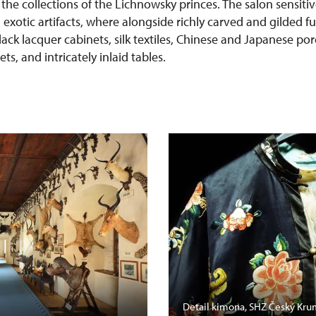
 the collections of the Lichnowsky princes. The salon sensit
h exotic artifacts, where alongside richly carved and gilded f
lack lacquer cabinets, silk textiles, Chinese and Japanese po
s, and intricately inlaid tables.
Detail kimona, SHZ Český Kru