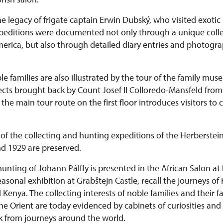
he legacy of frigate captain Erwin Dubský, who visited exotic 
expeditions were documented not only through a unique colle
rica, but also through detailed diary entries and photograph
le families are also illustrated by the tour of the family mu
bjects brought back by Count Josef II Colloredo-Mansfeld fr
he main tour route on the first floor introduces visitors to 
of the collecting and hunting expeditions of the Herberstein
d 1929 are preserved.
hunting of Johann Pálffy is presented in the African Salon at
 seasonal exhibition at Grabštejn Castle, recall the journeys of
enya. The collecting interests of noble families and their fa
he Orient are today evidenced by cabinets of curiosities and
k from journeys around the world.