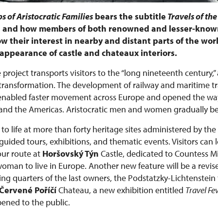
s of Aristocratic Families
bears the subtitle
Travels of the
e, and how members of both renowned and lesser-known
w their interest in nearby and distant parts of the worl
he appearance of castle and chateaux interiors.
 project transports visitors to the “long nineteenth century,”
ansformation. The development of railway and maritime tra
 enabled faster movement across Europe and opened the way
ca, and the Americas. Aristocratic men and women gradually 
to life at more than forty heritage sites administered by the
ided tours, exhibitions, and thematic events. Visitors can 
ur route at
Horšovský Týn
Castle, dedicated to Countess 
 woman to live in Europe. Another new feature will be a revis
ing quarters of the last owners, the Podstatzky-Lichtenstein 
Červené Poříčí
Chateau, a new exhibition entitled
Travel Fe
pened to the public.