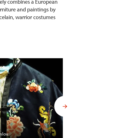
ively combines a European
urniture and paintings by
rcelain, warrior costumes
Budoár Františka Ferdinanda d´
mlov
Konopiště