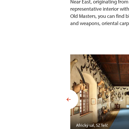
Near East, originating from
representative interior wit
Old Masters, you can find b
and weapons, oriental carpet
Mansfelda, SZ Opočno
Africký sál, SZ Telč