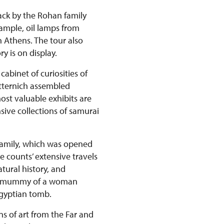
back by the Rohan family
xample, oil lamps from
n Athens. The tour also
y is on display.
abinet of curiosities of
etternich assembled
st valuable exhibits are
ive collections of samurai
 family, which was opened
e counts’ extensive travels
tural history, and
ian mummy of a woman
Egyptian tomb.
ns of art from the Far and