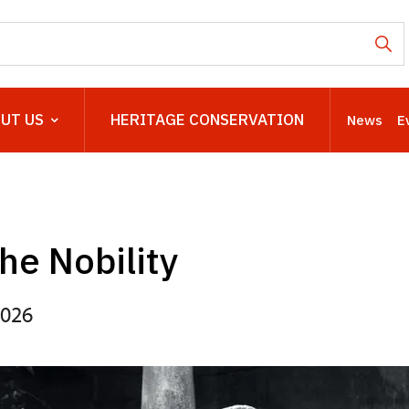
UT US
HERITAGE CONSERVATION
News
E
the Nobility
2026